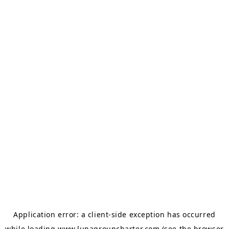
Application error: a
client
-side exception has occurred
while loading
www.lunagroupcharter.com
(see the
browser