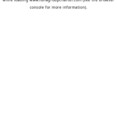
console
for more information).