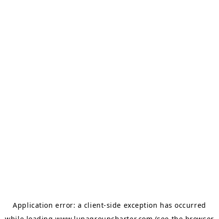
Application error: a
client
-side exception has occurred
while loading
www.lunagroupcharter.com
(see the
browser