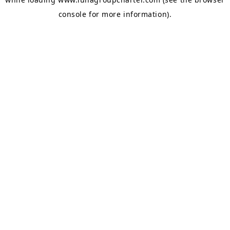
console
for more information).