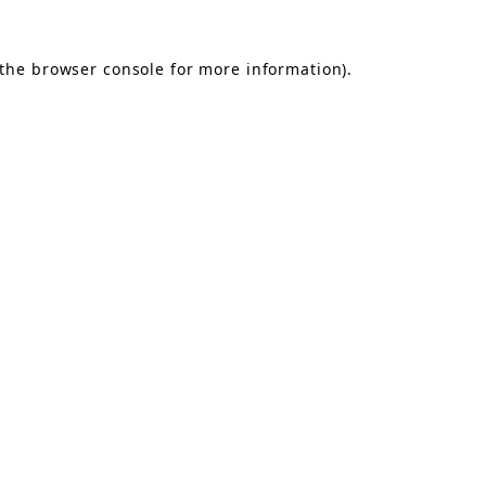
the
browser console
for more information).