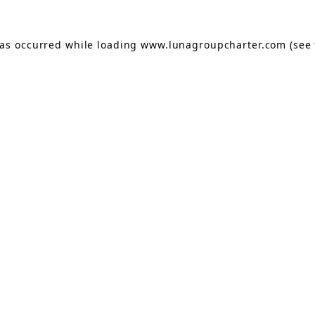
has occurred while loading
www.lunagroupcharter.com
(see 