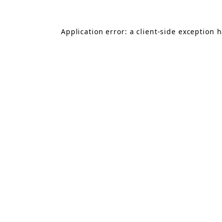
Application error: a
client
-side exception 