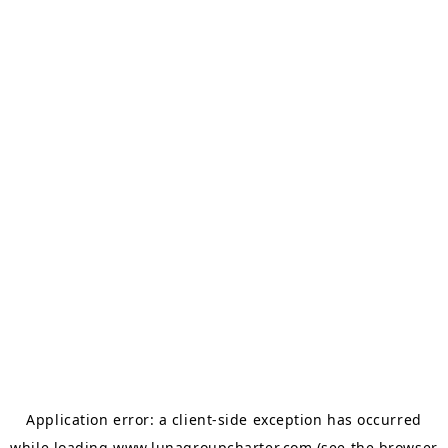
Application error: a
client
-side exception has occurred
while loading
www.lunagroupcharter.com
(see the
browser