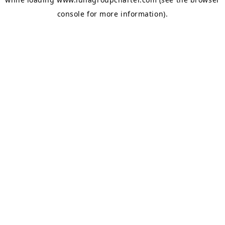
console
for more information).