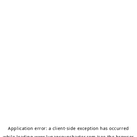
Application error: a
client
-side exception has occurred
while loading
www.lunagroupcharter.com
(see the
browser