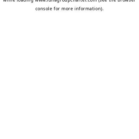
console
for more information).