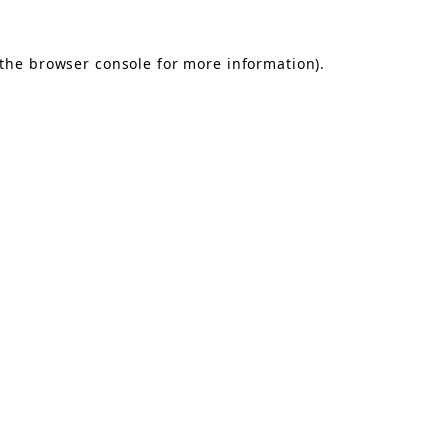
the
browser console
for more information).