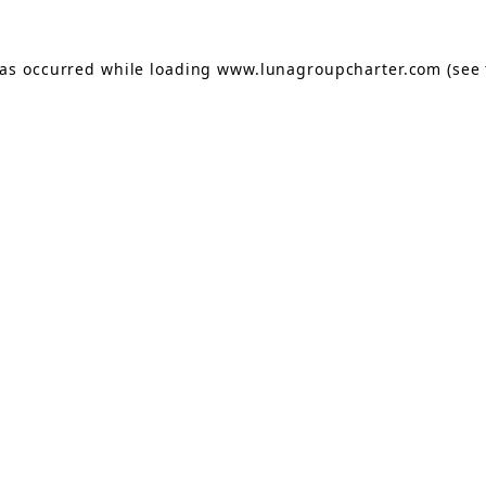
has occurred while loading
www.lunagroupcharter.com
(see 