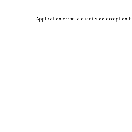
Application error: a
client
-side exception 