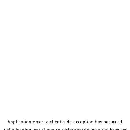
Application error: a
client
-side exception has occurred
while loading
www.lunagroupcharter.com
(see the
browser