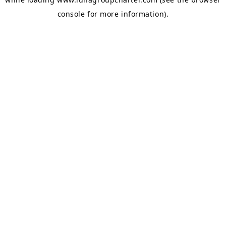
console
for more information).