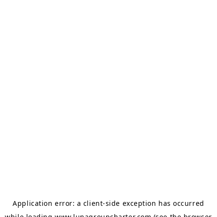
Application error: a
client
-side exception has occurred
while loading
www.lunagroupcharter.com
(see the
browser