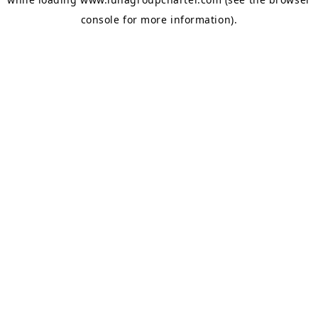
console
for more information).