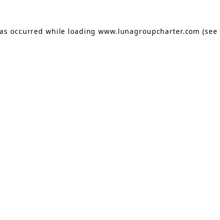
has occurred while loading
www.lunagroupcharter.com
(see 