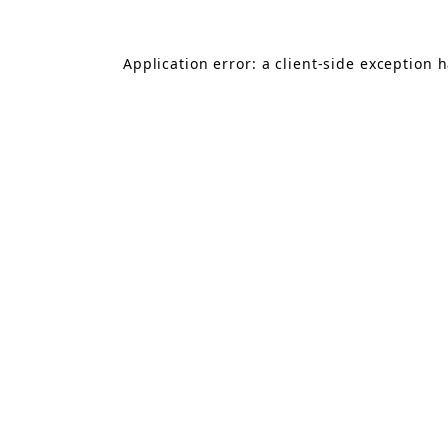
Application error: a
client
-side exception 