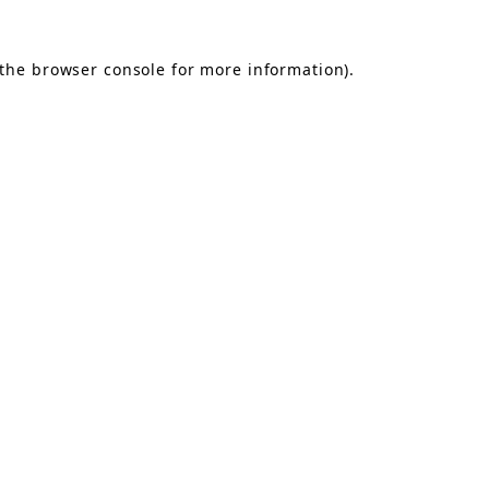
the
browser console
for more information).