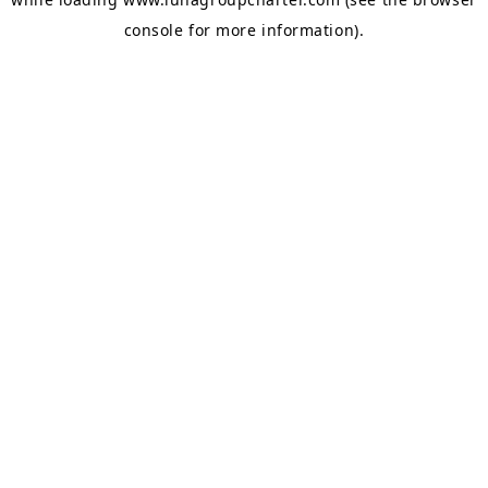
console
for more information).