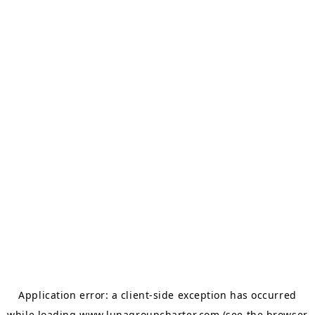
Application error: a
client
-side exception has occurred
while loading
www.lunagroupcharter.com
(see the
browser