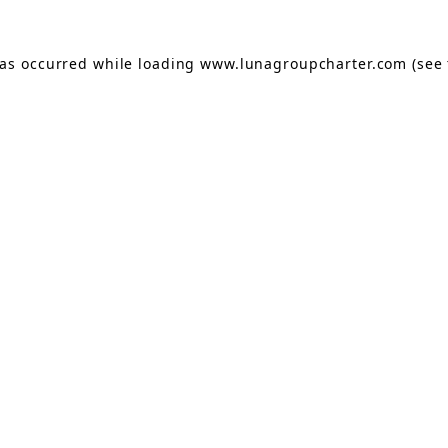
has occurred while loading
www.lunagroupcharter.com
(see 