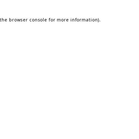
the
browser console
for more information).