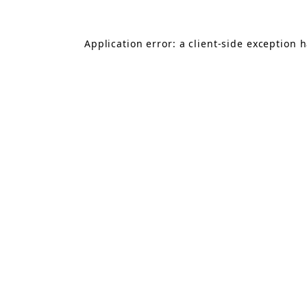
Application error: a
client
-side exception 