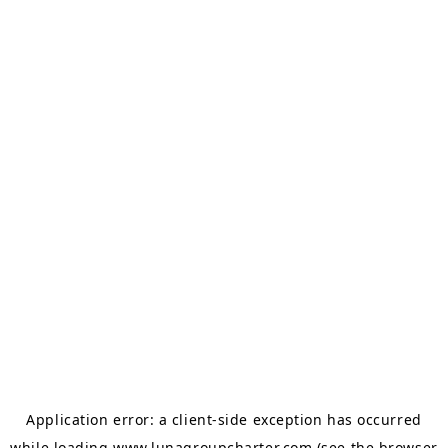
Application error: a
client
-side exception has occurred
while loading
www.lunagroupcharter.com
(see the
browser