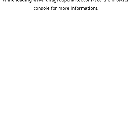
console
for more information).