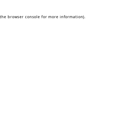
the
browser console
for more information).