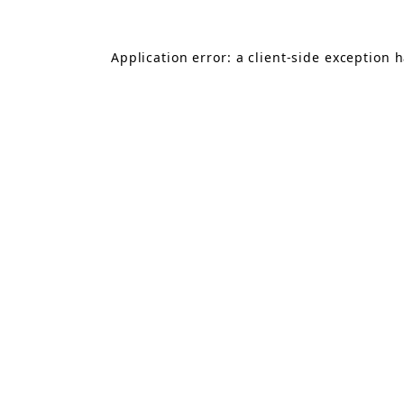
Application error: a
client
-side exception 