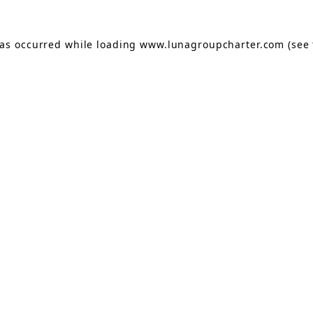
has occurred while loading
www.lunagroupcharter.com
(see 