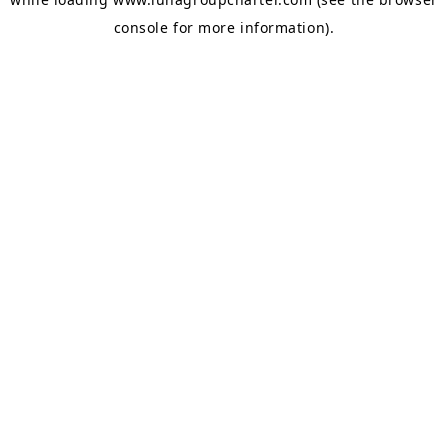
console
for more information).