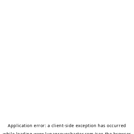
Application error: a
client
-side exception has occurred
while loading
www.lunagroupcharter.com
(see the
browser