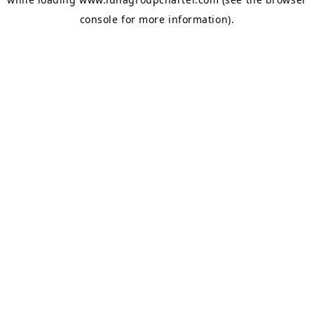
console
for more information).