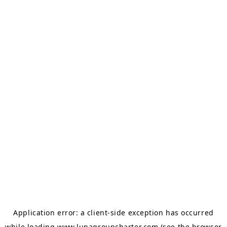
Application error: a
client
-side exception has occurred
while loading
www.lunagroupcharter.com
(see the
browser