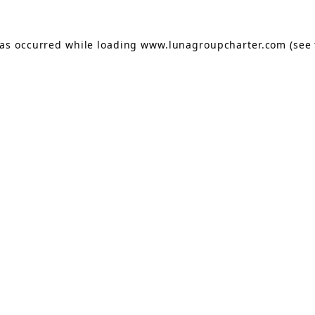
has occurred while loading
www.lunagroupcharter.com
(see 