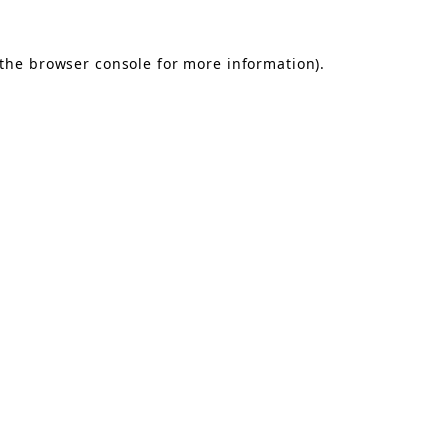
the
browser console
for more information).