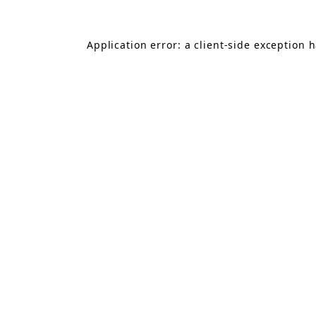
Application error: a
client
-side exception 