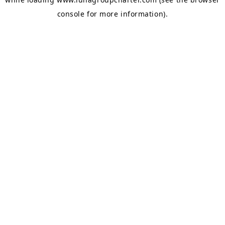
console
for more information).