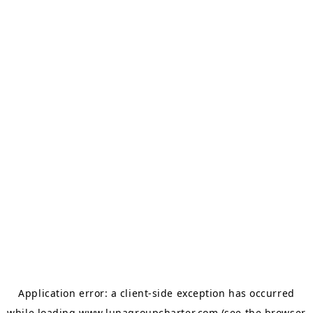
Application error: a
client
-side exception has occurred
while loading
www.lunagroupcharter.com
(see the
browser