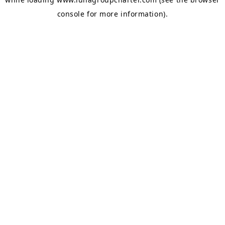
console
for more information).