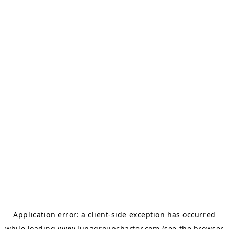
Application error: a
client
-side exception has occurred
while loading
www.lunagroupcharter.com
(see the
browser