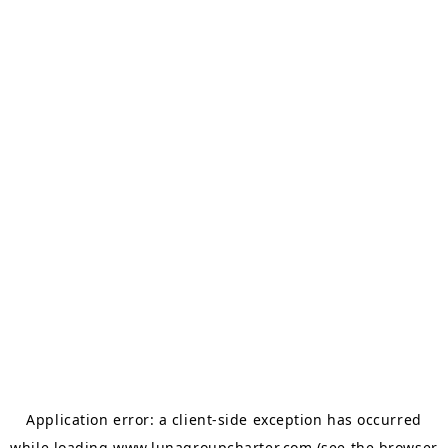
Application error: a
client
-side exception has occurred
while loading
www.lunagroupcharter.com
(see the
browser