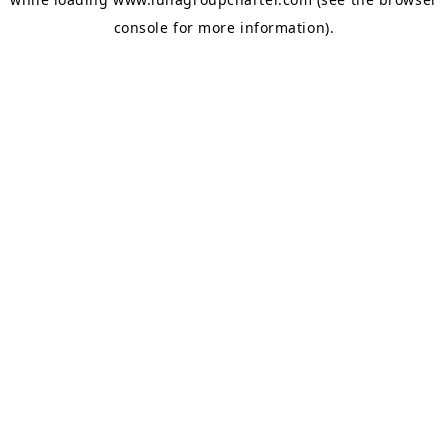
console
for more information).