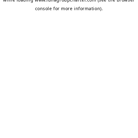
console
for more information).