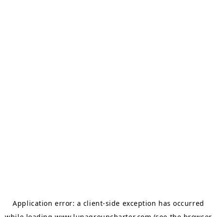
Application error: a
client
-side exception has occurred
while loading
www.lunagroupcharter.com
(see the
browser