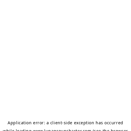
Application error: a
client
-side exception has occurred
while loading
www.lunagroupcharter.com
(see the
browser