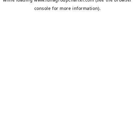
console
for more information).