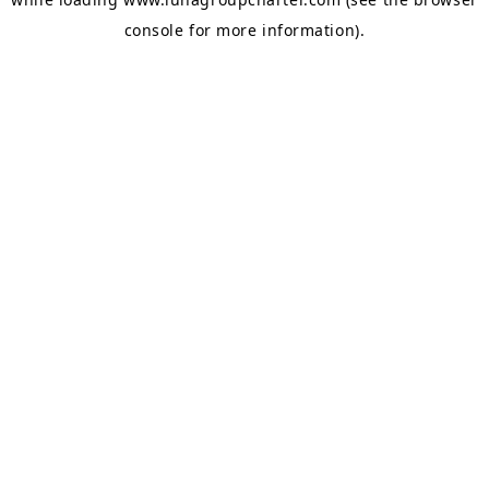
console
for more information).