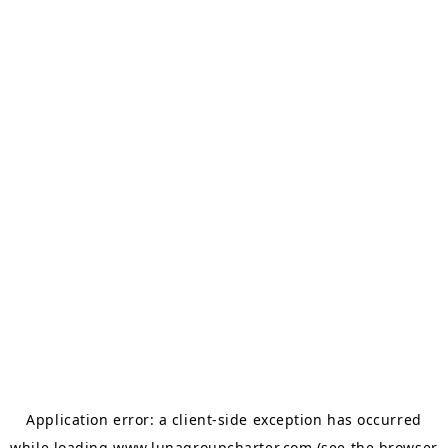
Application error: a
client
-side exception has occurred
while loading
www.lunagroupcharter.com
(see the
browser