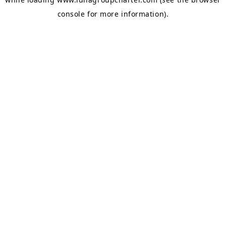
console
for more information).