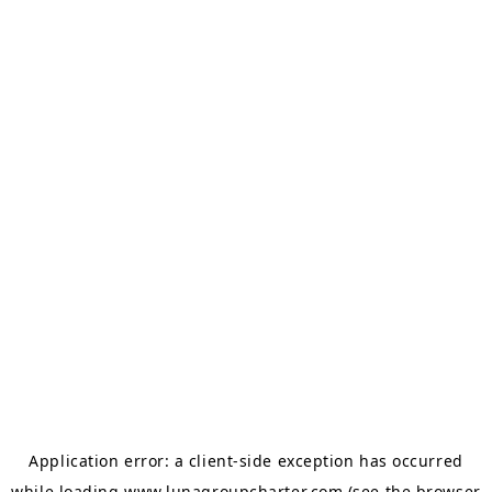
Application error: a
client
-side exception has occurred
while loading
www.lunagroupcharter.com
(see the
browser