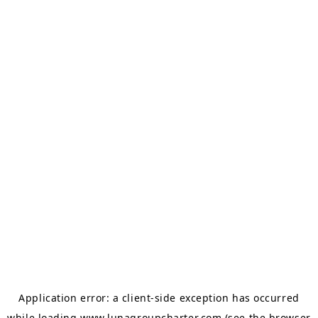
Application error: a
client
-side exception has occurred
while loading
www.lunagroupcharter.com
(see the
browser