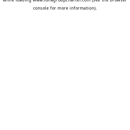
console
for more information).