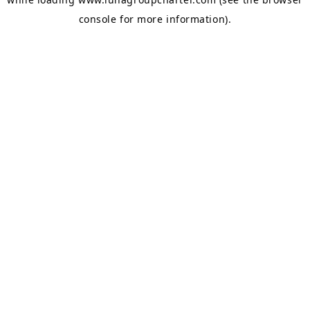
console
for more information).