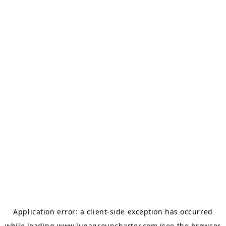
Application error: a
client
-side exception has occurred
while loading
www.lunagroupcharter.com
(see the
browser