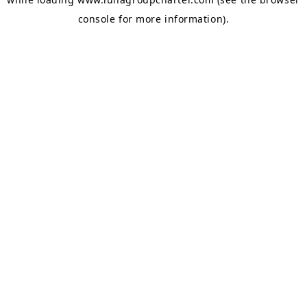
console
for more information).