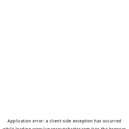
Application error: a
client
-side exception has occurred
while loading
www.lunagroupcharter.com
(see the
browser