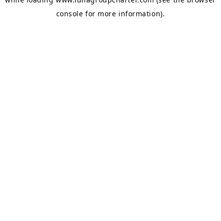
console
for more information).