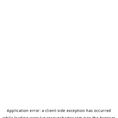
Application error: a
client
-side exception has occurred
while loading
www.lunagroupcharter.com
(see the
browser